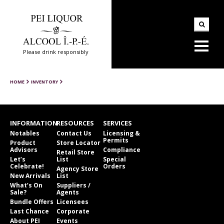
Please drink responsibly
HOME
INVENTORY
INFORMATION
RESOURCES
SERVICES
Notables
Contact Us
Licensing &
Permits
Product
Store Locator
Advisors
Compliance
Retail Store
Let’s
List
Special
Celebrate!
Orders
Agency Store
New Arrivals
List
What’s On
Suppliers /
Sale?
Agents
Bundle Offers
Licensees
Last Chance
Corporate
About PEI
Events