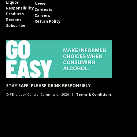
Liquor
News
Responsibility
Contests
Products
Careers
Recipes
Return Policy
Subscribe
STAY SAFE. PLEASE DRINK RESPONSIBLY.
© PEI Liquor Control Commission 2026
Terms & Conditions