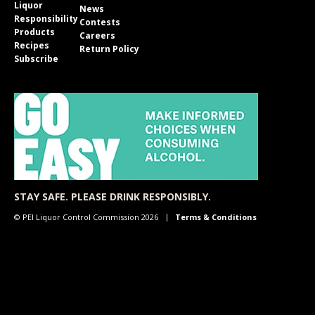
Liquor
News
Responsibility
Contests
Products
Careers
Recipes
Return Policy
Subscribe
STAY SAFE. PLEASE DRINK RESPONSIBLY.
© PEI Liquor Control Commission 2026
Terms & Conditions