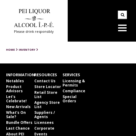
Please drink responsibly
HOME
INVENTORY
INFORMATION
RESOURCES
SERVICES
Notables
Contact Us
Licensing &
Permits
Product
Store Locator
Advisors
Compliance
Retail Store
Let’s
List
Special
Celebrate!
Orders
Agency Store
New Arrivals
List
What’s On
Suppliers /
Sale?
Agents
Bundle Offers
Licensees
Last Chance
Corporate
About PEI
Events