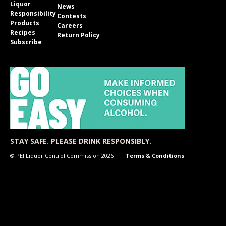
Liquor
News
Responsibility
Contests
Products
Careers
Recipes
Return Policy
Subscribe
STAY SAFE. PLEASE DRINK RESPONSIBLY.
© PEI Liquor Control Commission 2026
Terms & Conditions