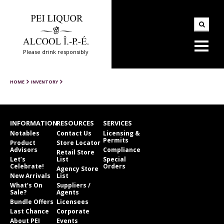
Please drink responsibly
HOME
INVENTORY
INFORMATION
RESOURCES
SERVICES
Notables
Contact Us
Licensing &
Permits
Product
Store Locator
Advisors
Compliance
Retail Store
Let’s
List
Special
Celebrate!
Orders
Agency Store
New Arrivals
List
What’s On
Suppliers /
Sale?
Agents
Bundle Offers
Licensees
Last Chance
Corporate
About PEI
Events