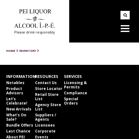
Please drink responsibly
HOME
INVENTORY
INFORMATION
RESOURCES
SERVICES
Notables
Contact Us
Licensing &
Permits
Product
Store Locator
Advisors
Compliance
Retail Store
Let’s
List
Special
Celebrate!
Orders
Agency Store
New Arrivals
List
What’s On
Suppliers /
Sale?
Agents
Bundle Offers
Licensees
Last Chance
Corporate
About PEI
Events