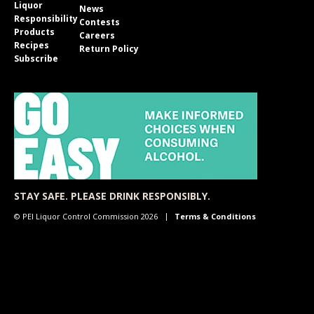
Liquor
News
Responsibility
Contests
Products
Careers
Recipes
Return Policy
Subscribe
STAY SAFE. PLEASE DRINK RESPONSIBLY.
© PEI Liquor Control Commission 2026
Terms & Conditions