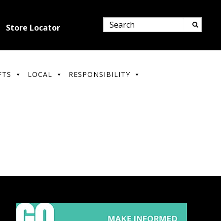
Store Locator
FTS
LOCAL
RESPONSIBILITY