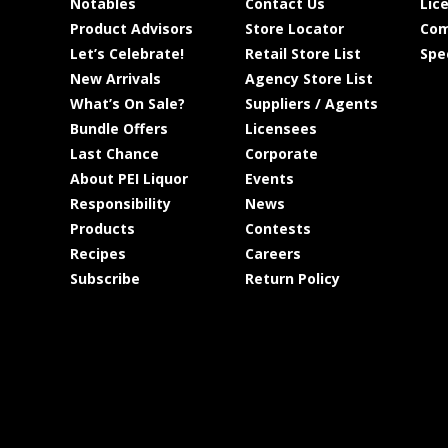
Notables
Contact Us
Lic
Product Advisors
Store Locator
Com
Let’s Celebrate!
Retail Store List
Spe
New Arrivals
Agency Store List
What’s On Sale?
Suppliers / Agents
Bundle Offers
Licensees
Last Chance
Corporate
About PEI Liquor
Events
Responsibility
News
Products
Contests
Recipes
Careers
Subscribe
Return Policy