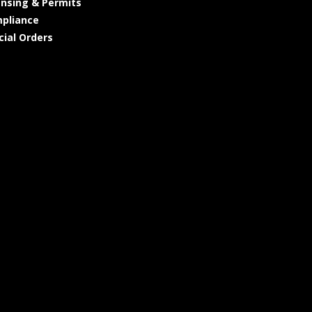
ensing & Permits
pliance
cial Orders