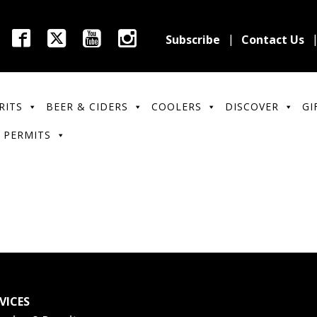
Subscribe
Contact Us
RITS
BEER & CIDERS
COOLERS
DISCOVER
GI
 PERMITS
VICES