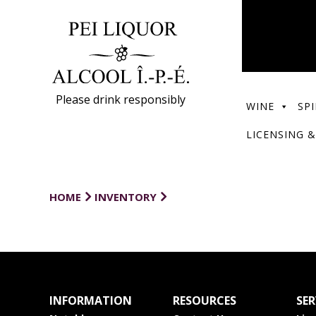
Please drink responsibly
WINE
SPI
LICENSING &
HOME
INVENTORY
INFORMATION
RESOURCES
SER