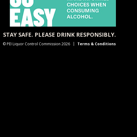
STAY SAFE. PLEASE DRINK RESPONSIBLY.
© PEI Liquor Control Commission 2026
Terms & Conditions