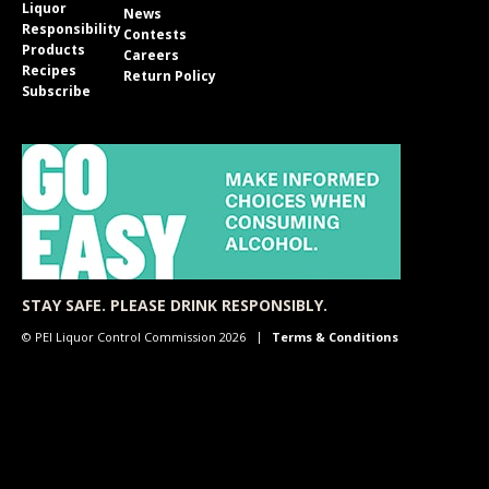
Liquor
News
Responsibility
Contests
Products
Careers
Recipes
Return Policy
Subscribe
STAY SAFE. PLEASE DRINK RESPONSIBLY.
© PEI Liquor Control Commission 2026
Terms & Conditions