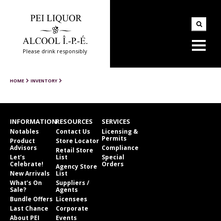
Please drink responsibly
HOME
INVENTORY
INFORMATION
RESOURCES
SERVICES
Notables
Contact Us
Licensing &
Permits
Product
Store Locator
Advisors
Compliance
Retail Store
Let’s
List
Special
Celebrate!
Orders
Agency Store
New Arrivals
List
What’s On
Suppliers /
Sale?
Agents
Bundle Offers
Licensees
Last Chance
Corporate
About PEI
Events