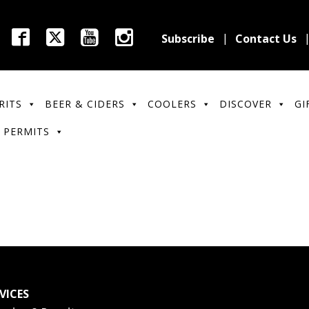
Subscribe
Contact Us
RITS
BEER & CIDERS
COOLERS
DISCOVER
GI
 PERMITS
VICES