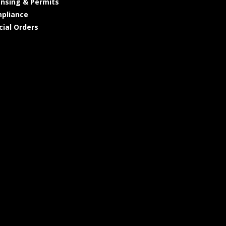
ensing & Permits
pliance
cial Orders