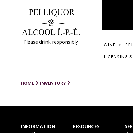
Please drink responsibly
WINE
SPI
LICENSING &
HOME
INVENTORY
INFORMATION
RESOURCES
SER