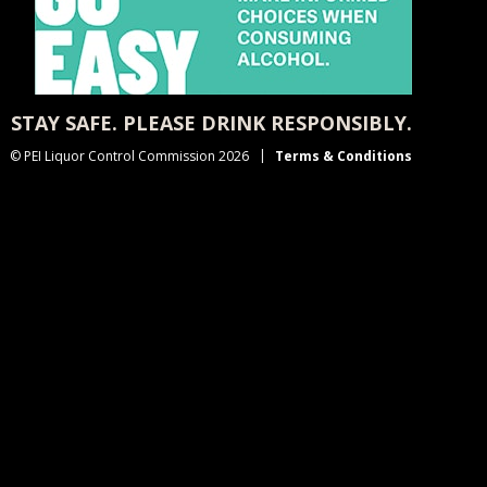
STAY SAFE. PLEASE DRINK RESPONSIBLY.
© PEI Liquor Control Commission 2026
Terms & Conditions