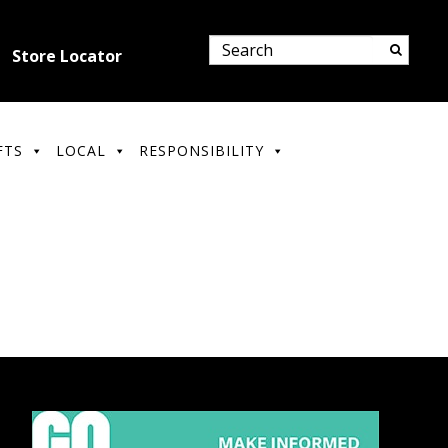
Store Locator
FTS
LOCAL
RESPONSIBILITY