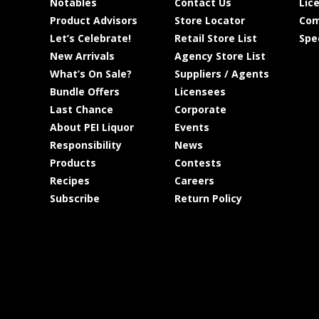
Notables
Contact Us
Lic
Product Advisors
Store Locator
Com
Let’s Celebrate!
Retail Store List
Spe
New Arrivals
Agency Store List
What’s On Sale?
Suppliers / Agents
Bundle Offers
Licensees
Last Chance
Corporate
About PEI Liquor
Events
Responsibility
News
Products
Contests
Recipes
Careers
Subscribe
Return Policy