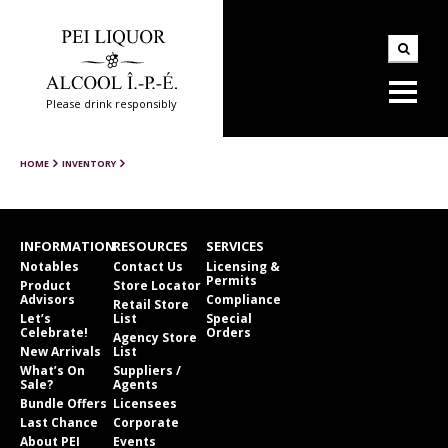
Please drink responsibly
HOME
INVENTORY
INFORMATION
RESOURCES
SERVICES
Notables
Contact Us
Licensing &
Permits
Product
Store Locator
Advisors
Compliance
Retail Store
Let’s
List
Special
Celebrate!
Orders
Agency Store
New Arrivals
List
What’s On
Suppliers /
Sale?
Agents
Bundle Offers
Licensees
Last Chance
Corporate
About PEI
Events