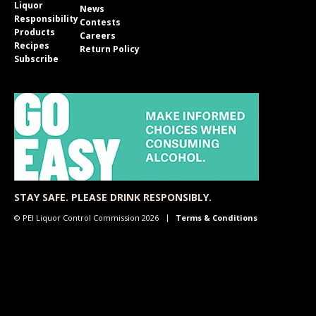
Liquor
News
Responsibility
Contests
Products
Careers
Recipes
Return Policy
Subscribe
STAY SAFE. PLEASE DRINK RESPONSIBLY.
© PEI Liquor Control Commission 2026
Terms & Conditions