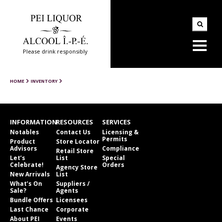
Please drink responsibly
HOME
INVENTORY
INFORMATION
RESOURCES
SERVICES
Notables
Contact Us
Licensing &
Permits
Product
Store Locator
Advisors
Compliance
Retail Store
Let’s
List
Special
Celebrate!
Orders
Agency Store
New Arrivals
List
What’s On
Suppliers /
Sale?
Agents
Bundle Offers
Licensees
Last Chance
Corporate
About PEI
Events