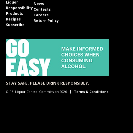
Liquor
News
Responsibility
Contests
Products
Careers
Recipes
Return Policy
Subscribe
STAY SAFE. PLEASE DRINK RESPONSIBLY.
© PEI Liquor Control Commission 2026
Terms & Conditions