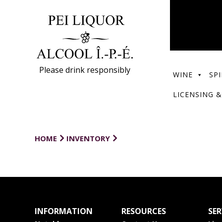
Please drink responsibly
WINE
SPI
LICENSING &
HOME
INVENTORY
INFORMATION
RESOURCES
SER