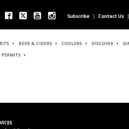
Subscribe
Contact Us
RITS
BEER & CIDERS
COOLERS
DISCOVER
GI
 PERMITS
VICES