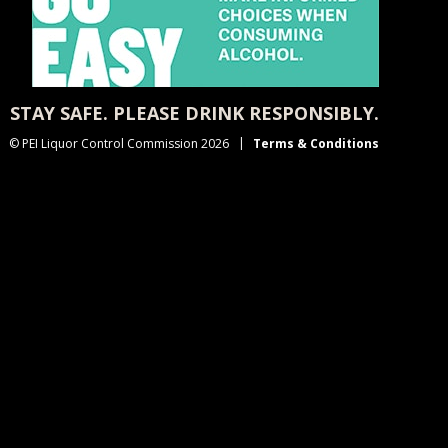
STAY SAFE. PLEASE DRINK RESPONSIBLY.
© PEI Liquor Control Commission 2026
Terms & Conditions