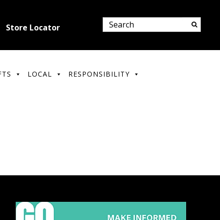
Store Locator
FTS
LOCAL
RESPONSIBILITY