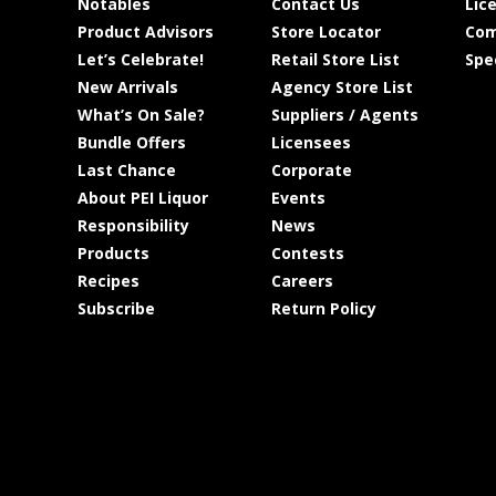
Notables
Contact Us
Lic
Product Advisors
Store Locator
Com
Let’s Celebrate!
Retail Store List
Spe
New Arrivals
Agency Store List
What’s On Sale?
Suppliers / Agents
Bundle Offers
Licensees
Last Chance
Corporate
About PEI Liquor
Events
Responsibility
News
Products
Contests
Recipes
Careers
Subscribe
Return Policy