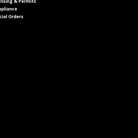
ensing & Permits
pliance
cial Orders