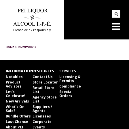
Please drink responsibly
HOME
INVENTORY
INFORMATION
RESOURCES
SERVICES
Notables
Contact Us
Licensing &
Permits
Product
Store Locator
Advisors
Compliance
Retail Store
Let’s
List
Special
Celebrate!
Orders
Agency Store
New Arrivals
List
What’s On
Suppliers /
Sale?
Agents
Bundle Offers
Licensees
Last Chance
Corporate
About PEI
Events