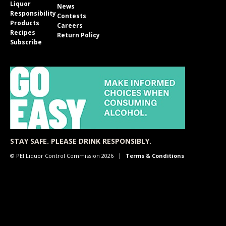
Liquor
News
Responsibility
Contests
Products
Careers
Recipes
Return Policy
Subscribe
STAY SAFE. PLEASE DRINK RESPONSIBLY.
© PEI Liquor Control Commission 2026
Terms & Conditions