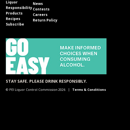
Liquor
News
Responsibility
Contests
Products
Careers
Recipes
Return Policy
Subscribe
STAY SAFE. PLEASE DRINK RESPONSIBLY.
© PEI Liquor Control Commission 2026
Terms & Conditions