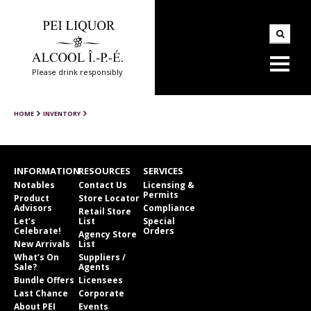
Please drink responsibly
HOME
INVENTORY
INFORMATION
RESOURCES
SERVICES
Notables
Contact Us
Licensing &
Permits
Product
Store Locator
Advisors
Compliance
Retail Store
Let’s
List
Special
Celebrate!
Orders
Agency Store
New Arrivals
List
What’s On
Suppliers /
Sale?
Agents
Bundle Offers
Licensees
Last Chance
Corporate
About PEI
Events