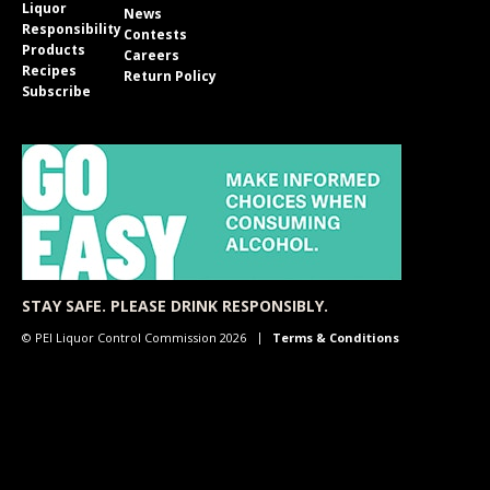
Liquor
News
Responsibility
Contests
Products
Careers
Recipes
Return Policy
Subscribe
STAY SAFE. PLEASE DRINK RESPONSIBLY.
© PEI Liquor Control Commission 2026
Terms & Conditions