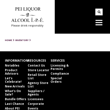
Please drink responsibly
HOME
INVENTORY
INFORMATION
RESOURCES
SERVICES
Notables
Contact Us
Licensing &
Permits
Product
Store Locator
Advisors
Compliance
Retail Store
Let’s
List
Special
Celebrate!
Orders
Agency Store
New Arrivals
List
What’s On
Suppliers /
Sale?
Agents
Bundle Offers
Licensees
Last Chance
Corporate
About PEI
Events