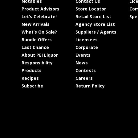
Notables
Contact Us
Lic
Product Advisors
Store Locator
Com
Let’s Celebrate!
Retail Store List
Spe
New Arrivals
Agency Store List
What’s On Sale?
Suppliers / Agents
Bundle Offers
Licensees
Last Chance
Corporate
About PEI Liquor
Events
Responsibility
News
Products
Contests
Recipes
Careers
Subscribe
Return Policy