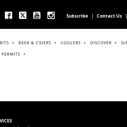
Subscribe
Contact Us
RITS
BEER & CIDERS
COOLERS
DISCOVER
GI
 PERMITS
VICES