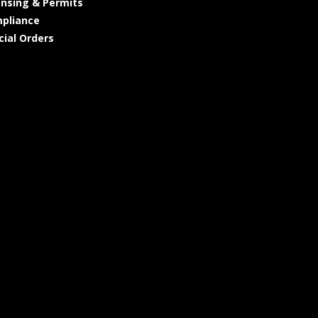
ensing & Permits
pliance
cial Orders