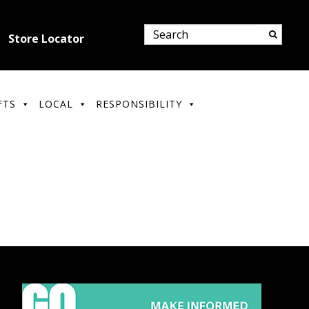
Store Locator
FTS
LOCAL
RESPONSIBILITY