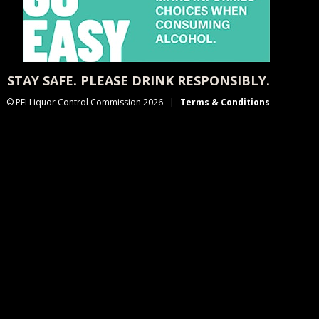
STAY SAFE. PLEASE DRINK RESPONSIBLY.
© PEI Liquor Control Commission 2026
Terms & Conditions