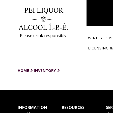
Please drink responsibly
WINE
SPI
LICENSING &
HOME
INVENTORY
INFORMATION
RESOURCES
SER