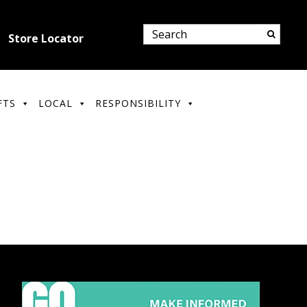
Store Locator
FTS
LOCAL
RESPONSIBILITY