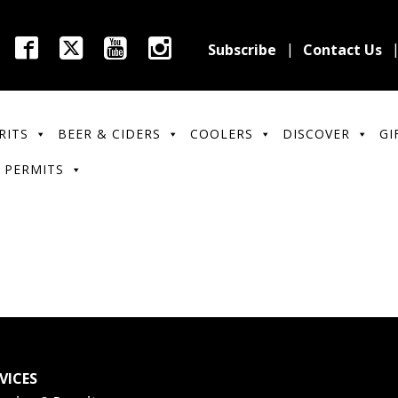
Subscribe
Contact Us
RITS
BEER & CIDERS
COOLERS
DISCOVER
GI
 PERMITS
VICES