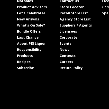
Notables
Contact Us
Lic
Product Advisors
Store Locator
Com
Let’s Celebrate!
Retail Store List
Spe
New Arrivals
Agency Store List
What’s On Sale?
Suppliers / Agents
Bundle Offers
Licensees
Last Chance
Corporate
About PEI Liquor
Events
Responsibility
News
Products
Contests
Recipes
Careers
Subscribe
Return Policy