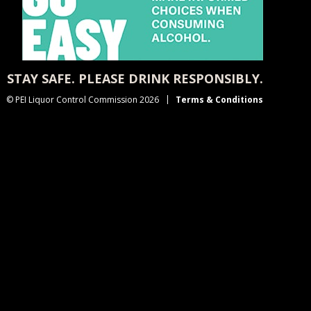
STAY SAFE. PLEASE DRINK RESPONSIBLY.
© PEI Liquor Control Commission 2026
Terms & Conditions