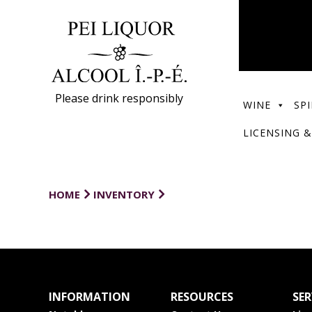
Please drink responsibly
WINE
SPI
LICENSING &
HOME
INVENTORY
INFORMATION
RESOURCES
SER