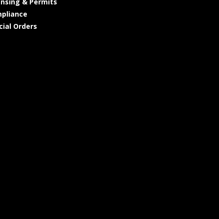
ensing & Permits
pliance
cial Orders