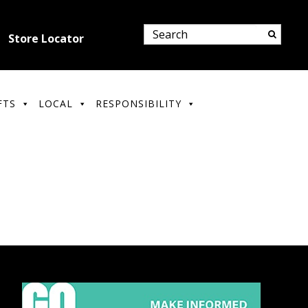
Store Locator
FTS
LOCAL
RESPONSIBILITY