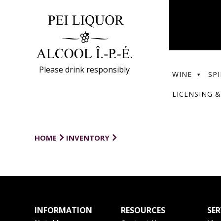
Please drink responsibly
WINE
SPI
LICENSING &
HOME
INVENTORY
INFORMATION
RESOURCES
SER