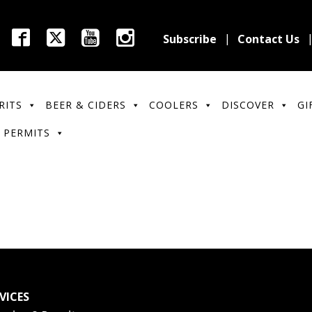
Subscribe
Contact Us
RITS
BEER & CIDERS
COOLERS
DISCOVER
GI
 PERMITS
VICES