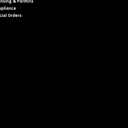
ensing & Permits
pliance
cial Orders