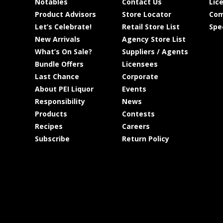
Notables
Contact Us
Lic
Product Advisors
Store Locator
Com
Let’s Celebrate!
Retail Store List
Spe
New Arrivals
Agency Store List
What’s On Sale?
Suppliers / Agents
Bundle Offers
Licensees
Last Chance
Corporate
About PEI Liquor
Events
Responsibility
News
Products
Contests
Recipes
Careers
Subscribe
Return Policy