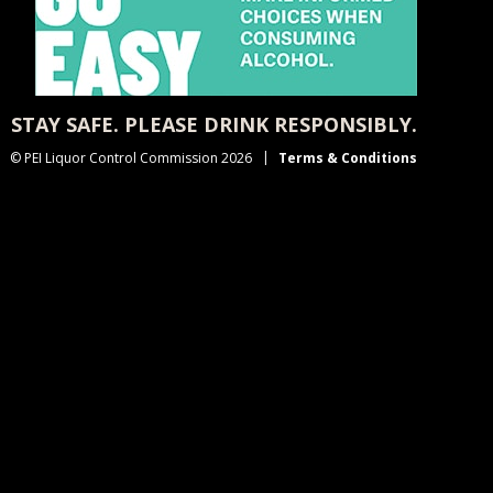
STAY SAFE. PLEASE DRINK RESPONSIBLY.
© PEI Liquor Control Commission 2026
Terms & Conditions