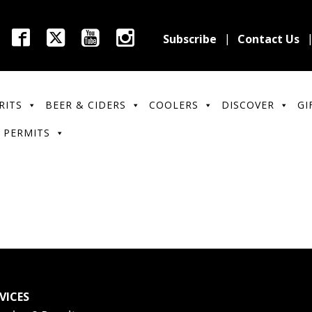
Subscribe
Contact Us
RITS
BEER & CIDERS
COOLERS
DISCOVER
GI
 PERMITS
VICES