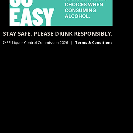
STAY SAFE. PLEASE DRINK RESPONSIBLY.
© PEI Liquor Control Commission 2026
Terms & Conditions