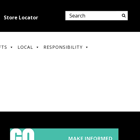
Store Locator
FTS
LOCAL
RESPONSIBILITY