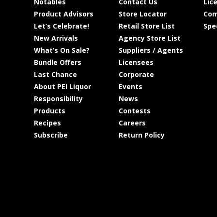
Notables
Contact Us
Lic
Product Advisors
Store Locator
Com
Let’s Celebrate!
Retail Store List
Spe
New Arrivals
Agency Store List
What’s On Sale?
Suppliers / Agents
Bundle Offers
Licensees
Last Chance
Corporate
About PEI Liquor
Events
Responsibility
News
Products
Contests
Recipes
Careers
Subscribe
Return Policy