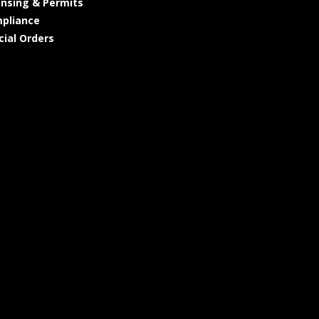
ensing & Permits
pliance
cial Orders