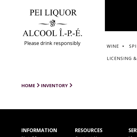
Please drink responsibly
WINE
SPI
LICENSING &
HOME
INVENTORY
INFORMATION
RESOURCES
SER