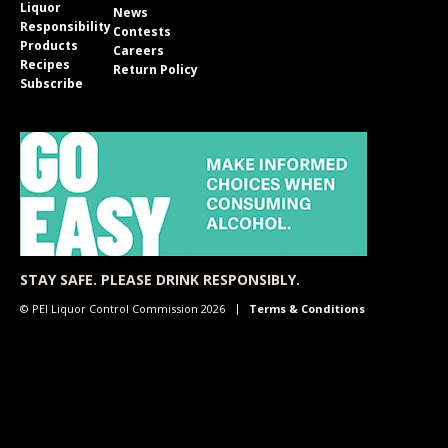
Liquor
News
Responsibility
Contests
Products
Careers
Recipes
Return Policy
Subscribe
STAY SAFE. PLEASE DRINK RESPONSIBLY.
© PEI Liquor Control Commission 2026
Terms & Conditions