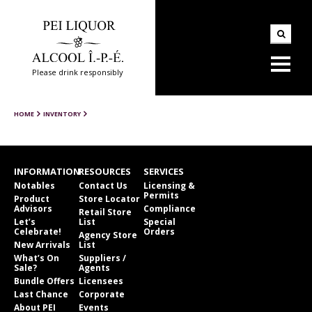
Please drink responsibly
HOME
INVENTORY
INFORMATION
RESOURCES
SERVICES
Notables
Contact Us
Licensing &
Permits
Product
Store Locator
Advisors
Compliance
Retail Store
Let’s
List
Special
Celebrate!
Orders
Agency Store
New Arrivals
List
What’s On
Suppliers /
Sale?
Agents
Bundle Offers
Licensees
Last Chance
Corporate
About PEI
Events