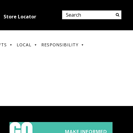
Store Locator
FTS
LOCAL
RESPONSIBILITY