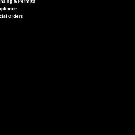
ensing & Permits
pliance
cial Orders