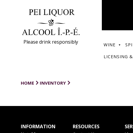
Please drink responsibly
WINE
SPI
LICENSING &
HOME
INVENTORY
INFORMATION
RESOURCES
SER