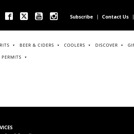
Subscribe
Contact Us
RITS
BEER & CIDERS
COOLERS
DISCOVER
GI
 PERMITS
VICES