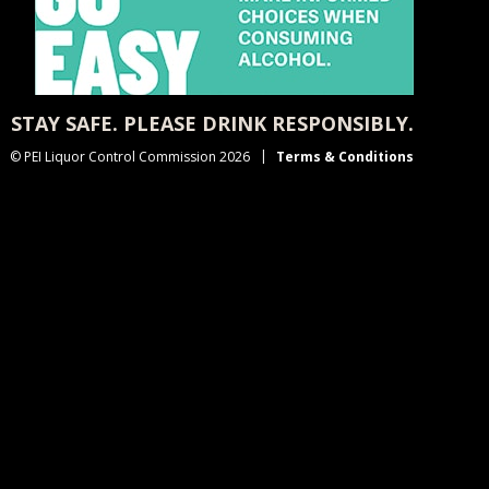
STAY SAFE. PLEASE DRINK RESPONSIBLY.
© PEI Liquor Control Commission 2026
Terms & Conditions