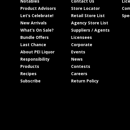
Notables
Contact Us
Lic
Product Advisors
Store Locator
Com
Let’s Celebrate!
Retail Store List
Spe
New Arrivals
Agency Store List
What’s On Sale?
Suppliers / Agents
Bundle Offers
Licensees
Last Chance
Corporate
About PEI Liquor
Events
Responsibility
News
Products
Contests
Recipes
Careers
Subscribe
Return Policy