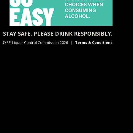
STAY SAFE. PLEASE DRINK RESPONSIBLY.
© PEI Liquor Control Commission 2026
Terms & Conditions