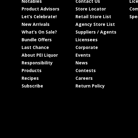
Notables
Contact Us
Lic
Product Advisors
Store Locator
Com
Let’s Celebrate!
Retail Store List
Spe
New Arrivals
Agency Store List
What’s On Sale?
Suppliers / Agents
Bundle Offers
Licensees
Last Chance
Corporate
About PEI Liquor
Events
Responsibility
News
Products
Contests
Recipes
Careers
Subscribe
Return Policy