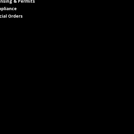
ensing & Permits
pliance
cial Orders