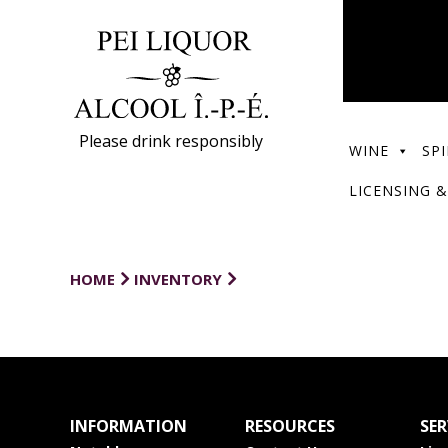
Please drink responsibly
WINE
SPI
LICENSING &
HOME
INVENTORY
INFORMATION
RESOURCES
SER