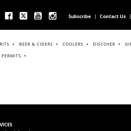
Subscribe
Contact Us
RITS
BEER & CIDERS
COOLERS
DISCOVER
GI
 PERMITS
VICES