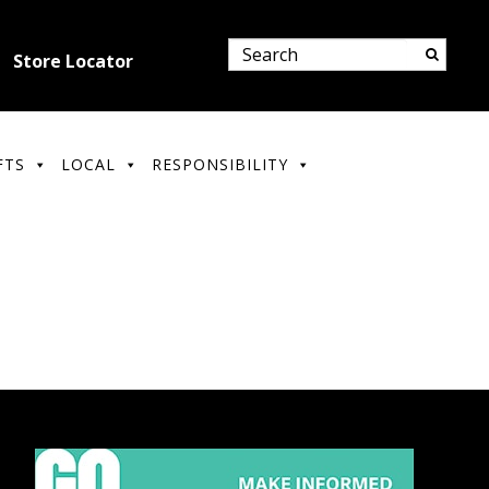
Store Locator
FTS
LOCAL
RESPONSIBILITY