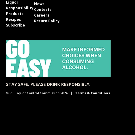
Liquor
News
Responsibility
Contests
Products
Careers
Recipes
Return Policy
Subscribe
STAY SAFE. PLEASE DRINK RESPONSIBLY.
© PEI Liquor Control Commission 2026
Terms & Conditions