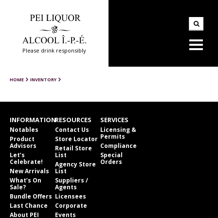
Please drink responsibly
HOME
INVENTORY
INFORMATION
RESOURCES
SERVICES
Notables
Contact Us
Licensing &
Permits
Product
Store Locator
Advisors
Compliance
Retail Store
Let’s
List
Special
Celebrate!
Orders
Agency Store
New Arrivals
List
What’s On
Suppliers /
Sale?
Agents
Bundle Offers
Licensees
Last Chance
Corporate
About PEI
Events