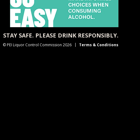
STAY SAFE. PLEASE DRINK RESPONSIBLY.
© PEI Liquor Control Commission 2026
Terms & Conditions