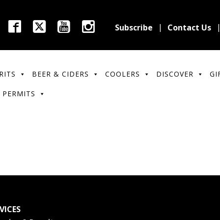
Subscribe
Contact Us
RITS
BEER & CIDERS
COOLERS
DISCOVER
GI
 PERMITS
VICES