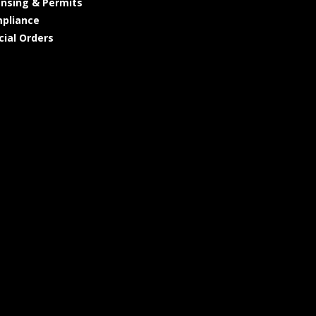
ensing & Permits
pliance
cial Orders