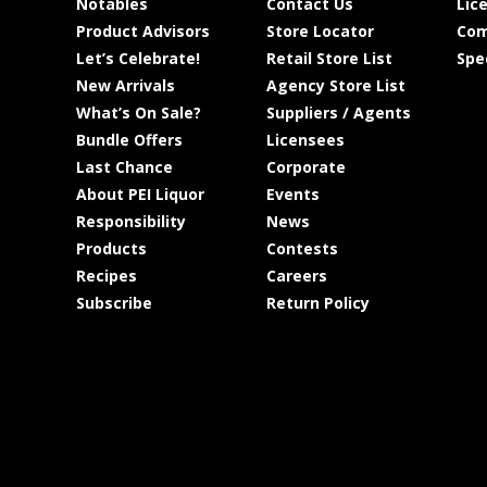
Notables
Contact Us
Lic
Product Advisors
Store Locator
Com
Let’s Celebrate!
Retail Store List
Spe
New Arrivals
Agency Store List
What’s On Sale?
Suppliers / Agents
Bundle Offers
Licensees
Last Chance
Corporate
About PEI Liquor
Events
Responsibility
News
Products
Contests
Recipes
Careers
Subscribe
Return Policy