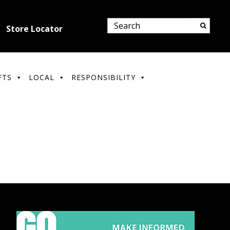
Store Locator
FTS
LOCAL
RESPONSIBILITY