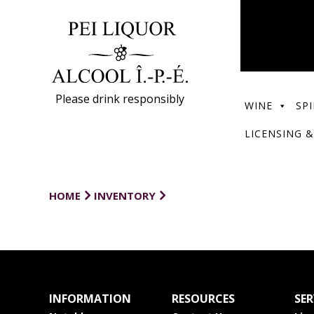
Please drink responsibly
WINE
SPI
LICENSING &
HOME
INVENTORY
INFORMATION
RESOURCES
SER