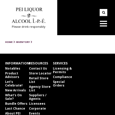
Please drink responsibly
HOME
INVENTORY
INFORMATION
RESOURCES
SERVICES
Notables
Contact Us
Licensing &
Permits
Product
Store Locator
Advisors
Compliance
Retail Store
Let’s
List
Special
Celebrate!
Orders
Agency Store
New Arrivals
List
What’s On
Suppliers /
Sale?
Agents
Bundle Offers
Licensees
Last Chance
Corporate
About PEI
Events