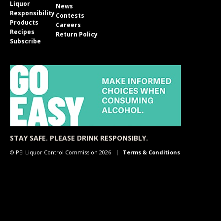
Liquor
News
Responsibility
Contests
Products
Careers
Recipes
Return Policy
Subscribe
STAY SAFE. PLEASE DRINK RESPONSIBLY.
© PEI Liquor Control Commission 2026
Terms & Conditions