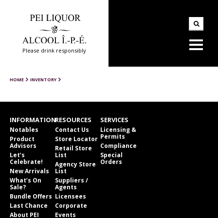
Please drink responsibly
HOME
INVENTORY
INFORMATION
RESOURCES
SERVICES
Notables
Contact Us
Licensing &
Permits
Product
Store Locator
Advisors
Compliance
Retail Store
Let’s
List
Special
Celebrate!
Orders
Agency Store
New Arrivals
List
What’s On
Suppliers /
Sale?
Agents
Bundle Offers
Licensees
Last Chance
Corporate
About PEI
Events