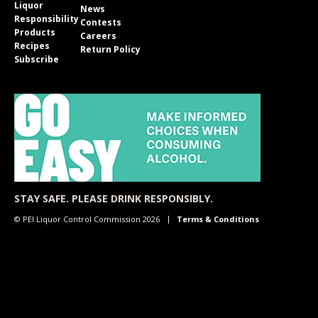
Liquor
News
Responsibility
Contests
Products
Careers
Recipes
Return Policy
Subscribe
STAY SAFE. PLEASE DRINK RESPONSIBLY.
© PEI Liquor Control Commission 2026
Terms & Conditions