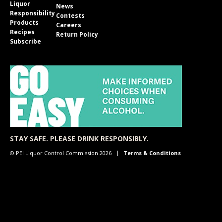
Liquor
News
Responsibility
Contests
Products
Careers
Recipes
Return Policy
Subscribe
STAY SAFE. PLEASE DRINK RESPONSIBLY.
© PEI Liquor Control Commission 2026
Terms & Conditions