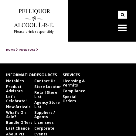
Please drink responsibly
HOME
INVENTORY
INFORMATION
RESOURCES
SERVICES
Notables
Contact Us
Licensing &
Permits
Product
Store Locator
Advisors
Compliance
Retail Store
Let’s
List
Special
Celebrate!
Orders
Agency Store
New Arrivals
List
What’s On
Suppliers /
Sale?
Agents
Bundle Offers
Licensees
Last Chance
Corporate
About PEI
Events