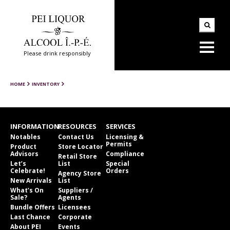
Please drink responsibly
HOME
INVENTORY
INFORMATION
RESOURCES
SERVICES
Notables
Contact Us
Licensing &
Permits
Product
Store Locator
Advisors
Compliance
Retail Store
Let’s
List
Special
Celebrate!
Orders
Agency Store
New Arrivals
List
What’s On
Suppliers /
Sale?
Agents
Bundle Offers
Licensees
Last Chance
Corporate
About PEI
Events