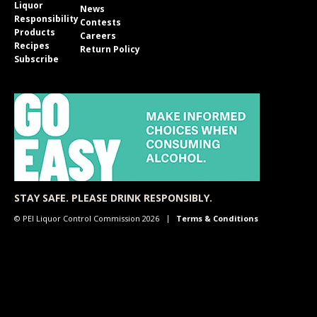
Liquor
News
Responsibility
Contests
Products
Careers
Recipes
Return Policy
Subscribe
STAY SAFE. PLEASE DRINK RESPONSIBLY.
© PEI Liquor Control Commission 2026
Terms & Conditions