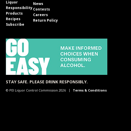
Liquor
News
Responsibility
Contests
Products
Careers
Recipes
Return Policy
Subscribe
STAY SAFE. PLEASE DRINK RESPONSIBLY.
© PEI Liquor Control Commission 2026
Terms & Conditions