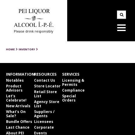
Please drink responsibly
HOME
INVENTORY
INFORMATION
RESOURCES
SERVICES
Notables
Contact Us
Licensing &
Permits
Product
Store Locator
Advisors
Compliance
Retail Store
Let’s
List
Special
Celebrate!
Orders
Agency Store
New Arrivals
List
What’s On
Suppliers /
Sale?
Agents
Bundle Offers
Licensees
Last Chance
Corporate
About PEI
Events