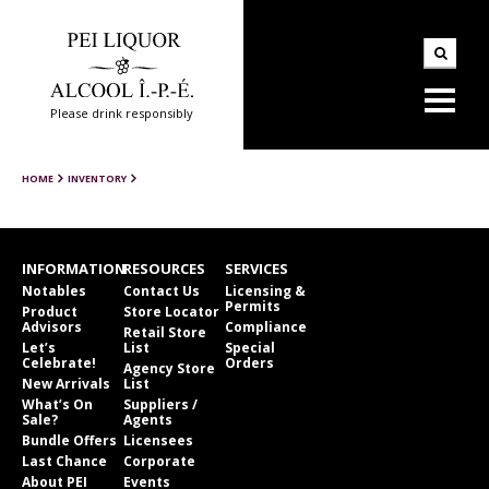
Please drink responsibly
HOME
INVENTORY
INFORMATION
RESOURCES
SERVICES
Notables
Contact Us
Licensing &
Permits
Product
Store Locator
Advisors
Compliance
Retail Store
Let’s
List
Special
Celebrate!
Orders
Agency Store
New Arrivals
List
What’s On
Suppliers /
Sale?
Agents
Bundle Offers
Licensees
Last Chance
Corporate
About PEI
Events