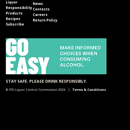
Liquor
News
Responsibility
Contests
Products
Careers
Recipes
Return Policy
Subscribe
STAY SAFE. PLEASE DRINK RESPONSIBLY.
© PEI Liquor Control Commission 2026
Terms & Conditions