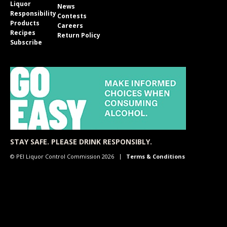
Liquor
News
Responsibility
Contests
Products
Careers
Recipes
Return Policy
Subscribe
STAY SAFE. PLEASE DRINK RESPONSIBLY.
© PEI Liquor Control Commission 2026
Terms & Conditions