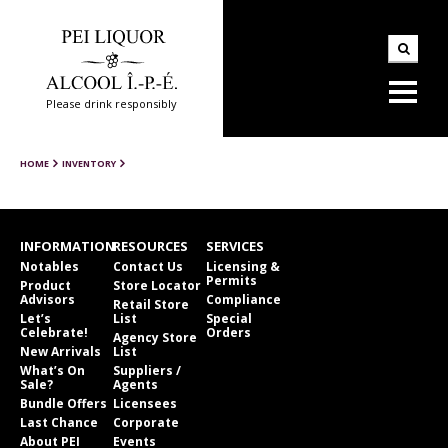
Please drink responsibly
HOME
INVENTORY
INFORMATION
RESOURCES
SERVICES
Notables
Contact Us
Licensing &
Permits
Product
Store Locator
Advisors
Compliance
Retail Store
Let’s
List
Special
Celebrate!
Orders
Agency Store
New Arrivals
List
What’s On
Suppliers /
Sale?
Agents
Bundle Offers
Licensees
Last Chance
Corporate
About PEI
Events