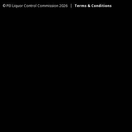
© PEI Liquor Control Commission 2026
Terms & Conditions