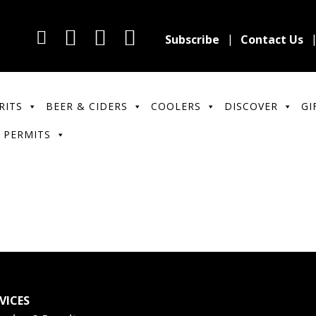
Subscribe
Contact Us
RITS
BEER & CIDERS
COOLERS
DISCOVER
GI
 PERMITS
VICES