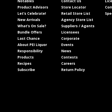
Notables
Contact Us
Lic
Product Advisors
Store Locator
Com
Let’s Celebrate!
Retail Store List
Spe
New Arrivals
Agency Store List
What’s On Sale?
Suppliers / Agents
Bundle Offers
Licensees
Last Chance
Corporate
About PEI Liquor
Events
Responsibility
News
Products
Contests
Recipes
Careers
Subscribe
Return Policy