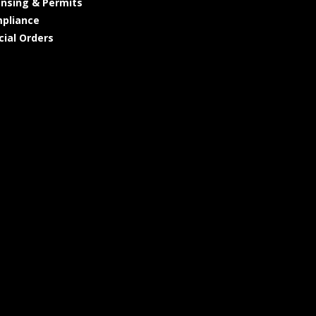
ensing & Permits
pliance
cial Orders