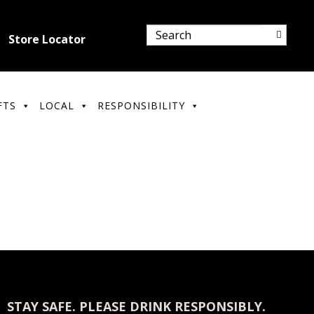
Store Locator
FTS
LOCAL
RESPONSIBILITY
STAY SAFE. PLEASE DRINK RESPONSIBLY.