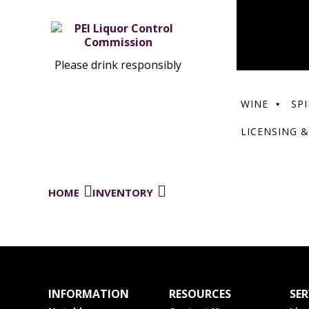
Please drink responsibly
WINE
SPI
LICENSING &
HOME
INVENTORY
INFORMATION
RESOURCES
SER