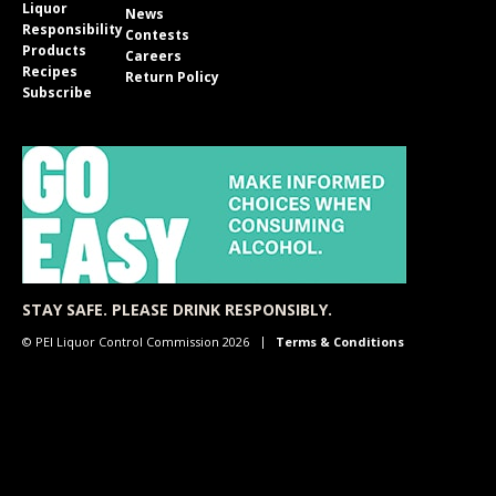
Liquor
News
Responsibility
Contests
Products
Careers
Recipes
Return Policy
Subscribe
STAY SAFE. PLEASE DRINK RESPONSIBLY.
© PEI Liquor Control Commission 2026
Terms & Conditions