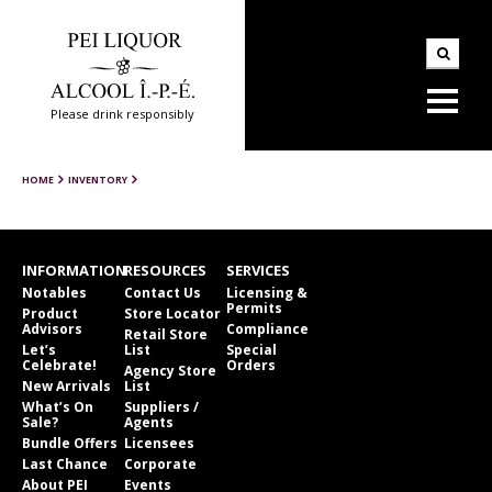
Please drink responsibly
HOME
INVENTORY
INFORMATION
RESOURCES
SERVICES
Notables
Contact Us
Licensing &
Permits
Product
Store Locator
Advisors
Compliance
Retail Store
Let’s
List
Special
Celebrate!
Orders
Agency Store
New Arrivals
List
What’s On
Suppliers /
Sale?
Agents
Bundle Offers
Licensees
Last Chance
Corporate
About PEI
Events