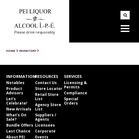
Please drink responsibly
HOME
INVENTORY
INFORMATION
RESOURCES
SERVICES
Notables
Contact Us
Licensing &
Permits
Product
Store Locator
Advisors
Compliance
Retail Store
Let’s
List
Special
Celebrate!
Orders
Agency Store
New Arrivals
List
What’s On
Suppliers /
Sale?
Agents
Bundle Offers
Licensees
Last Chance
Corporate
About PEI
Events