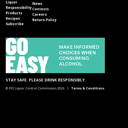
Liquor
News
Responsibility
Contests
Products
Careers
Recipes
Return Policy
Subscribe
STAY SAFE. PLEASE DRINK RESPONSIBLY.
© PEI Liquor Control Commission 2026
Terms & Conditions