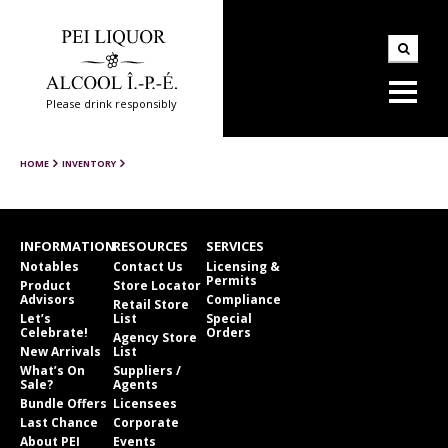
Please drink responsibly
HOME
INVENTORY
INFORMATION
RESOURCES
SERVICES
Notables
Contact Us
Licensing &
Permits
Product
Store Locator
Advisors
Compliance
Retail Store
Let’s
List
Special
Celebrate!
Orders
Agency Store
New Arrivals
List
What’s On
Suppliers /
Sale?
Agents
Bundle Offers
Licensees
Last Chance
Corporate
About PEI
Events