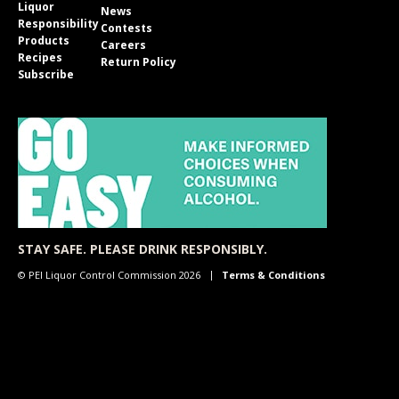
Liquor
News
Responsibility
Contests
Products
Careers
Recipes
Return Policy
Subscribe
STAY SAFE. PLEASE DRINK RESPONSIBLY.
© PEI Liquor Control Commission 2026
Terms & Conditions