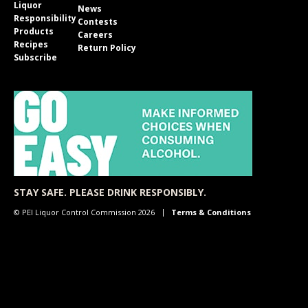
Liquor
News
Responsibility
Contests
Products
Careers
Recipes
Return Policy
Subscribe
STAY SAFE. PLEASE DRINK RESPONSIBLY.
© PEI Liquor Control Commission 2026
Terms & Conditions