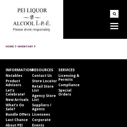
Please drink responsibly
HOME
INVENTORY
INFORMATION
RESOURCES
SERVICES
Notables
Contact Us
Licensing &
Permits
Product
Store Locator
Advisors
Compliance
Retail Store
Let’s
List
Special
Celebrate!
Orders
Agency Store
New Arrivals
List
What’s On
Suppliers /
Sale?
Agents
Bundle Offers
Licensees
Last Chance
Corporate
About PEI
Events