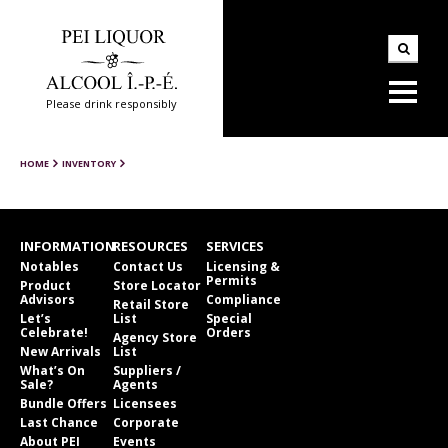
Please drink responsibly
HOME
INVENTORY
INFORMATION
RESOURCES
SERVICES
Notables
Contact Us
Licensing &
Permits
Product
Store Locator
Advisors
Compliance
Retail Store
Let’s
List
Special
Celebrate!
Orders
Agency Store
New Arrivals
List
What’s On
Suppliers /
Sale?
Agents
Bundle Offers
Licensees
Last Chance
Corporate
About PEI
Events