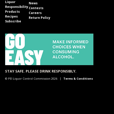
Liquor
News
Responsibility
Contests
Products
Careers
Recipes
Return Policy
Subscribe
STAY SAFE. PLEASE DRINK RESPONSIBLY.
© PEI Liquor Control Commission 2026
Terms & Conditions