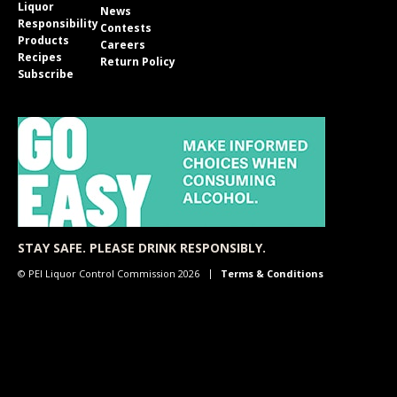
Liquor
News
Responsibility
Contests
Products
Careers
Recipes
Return Policy
Subscribe
STAY SAFE. PLEASE DRINK RESPONSIBLY.
© PEI Liquor Control Commission 2026
Terms & Conditions