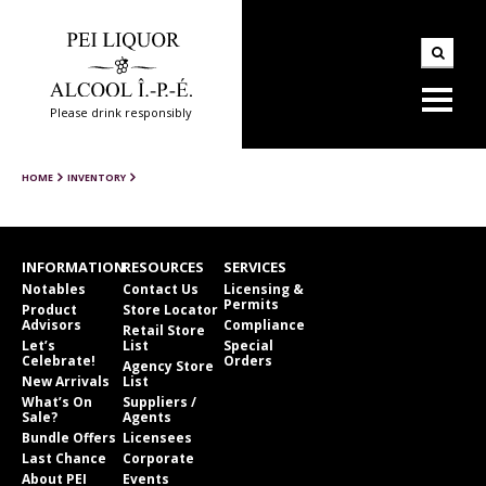
Please drink responsibly
HOME
INVENTORY
INFORMATION
RESOURCES
SERVICES
Notables
Contact Us
Licensing &
Permits
Product
Store Locator
Advisors
Compliance
Retail Store
Let’s
List
Special
Celebrate!
Orders
Agency Store
New Arrivals
List
What’s On
Suppliers /
Sale?
Agents
Bundle Offers
Licensees
Last Chance
Corporate
About PEI
Events