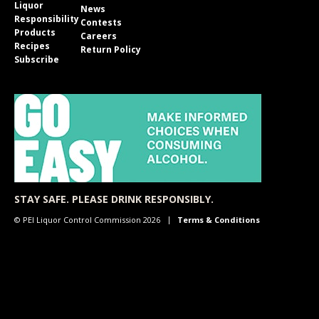
Liquor
News
Responsibility
Contests
Products
Careers
Recipes
Return Policy
Subscribe
STAY SAFE. PLEASE DRINK RESPONSIBLY.
© PEI Liquor Control Commission 2026
Terms & Conditions