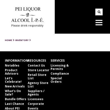
Please drink responsibly
HOME
INVENTORY
INFORMATION
RESOURCES
SERVICES
Notables
Contact Us
Licensing &
Permits
Product
Store Locator
Advisors
Compliance
Retail Store
Let’s
List
Special
Celebrate!
Orders
Agency Store
New Arrivals
List
What’s On
Suppliers /
Sale?
Agents
Bundle Offers
Licensees
Last Chance
Corporate
About PEI
Events