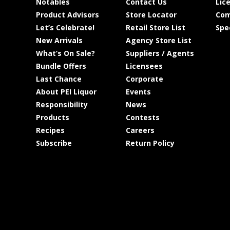
Notables
Contact Us
Lic
Product Advisors
Store Locator
Com
Let’s Celebrate!
Retail Store List
Spe
New Arrivals
Agency Store List
What’s On Sale?
Suppliers / Agents
Bundle Offers
Licensees
Last Chance
Corporate
About PEI Liquor
Events
Responsibility
News
Products
Contests
Recipes
Careers
Subscribe
Return Policy