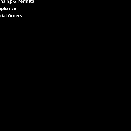
ensing & Permits
pliance
cial Orders