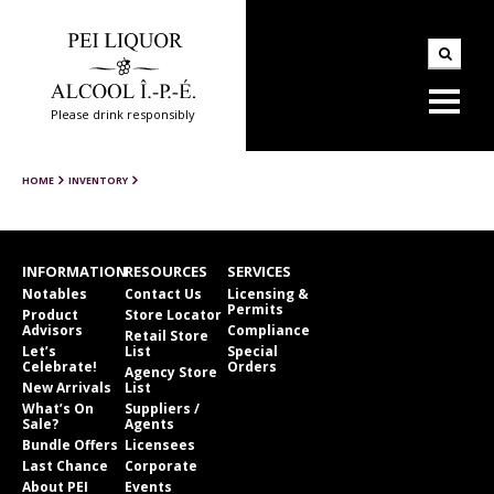
Please drink responsibly
HOME
INVENTORY
INFORMATION
RESOURCES
SERVICES
Notables
Contact Us
Licensing &
Permits
Product
Store Locator
Advisors
Compliance
Retail Store
Let’s
List
Special
Celebrate!
Orders
Agency Store
New Arrivals
List
What’s On
Suppliers /
Sale?
Agents
Bundle Offers
Licensees
Last Chance
Corporate
About PEI
Events