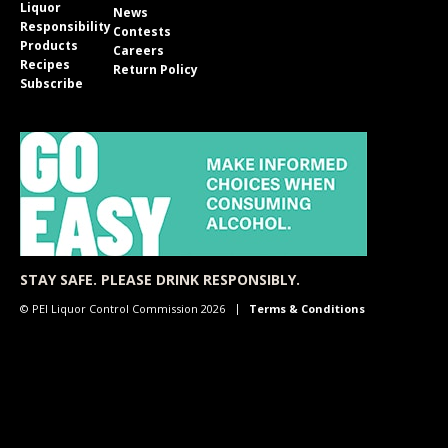
Liquor
News
Responsibility
Contests
Products
Careers
Recipes
Return Policy
Subscribe
STAY SAFE. PLEASE DRINK RESPONSIBLY.
© PEI Liquor Control Commission 2026
Terms & Conditions