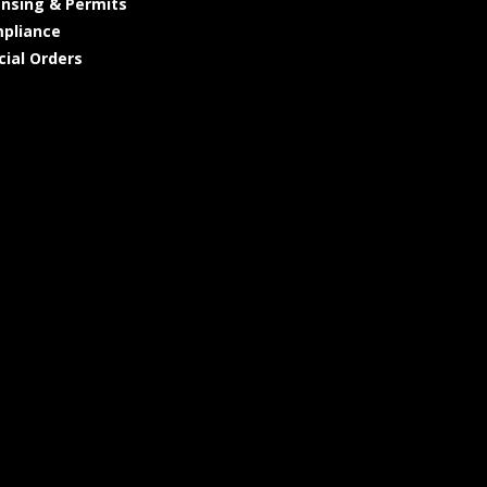
ensing & Permits
pliance
cial Orders