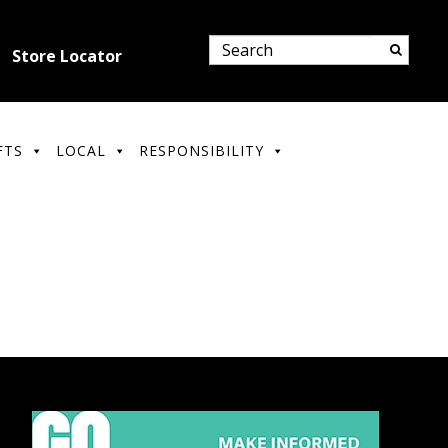
Store Locator
FTS
LOCAL
RESPONSIBILITY