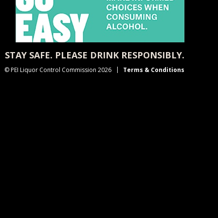
STAY SAFE. PLEASE DRINK RESPONSIBLY.
© PEI Liquor Control Commission 2026
Terms & Conditions