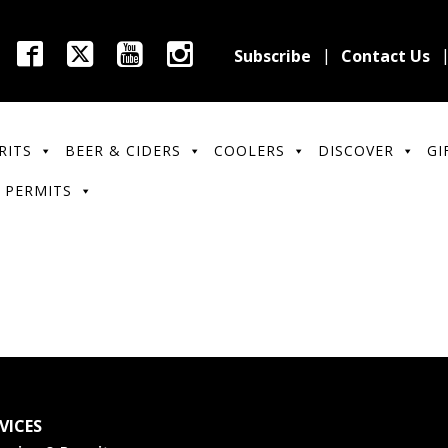
Subscribe
Contact Us
RITS
BEER & CIDERS
COOLERS
DISCOVER
GI
 PERMITS
VICES