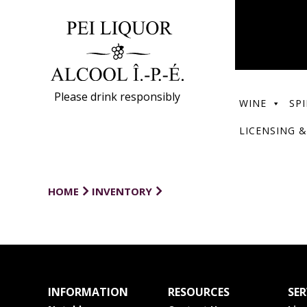
Please drink responsibly
WINE
SPI
LICENSING &
HOME
INVENTORY
INFORMATION
RESOURCES
SER