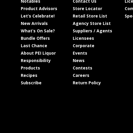
Notables
Contact Us
Lic
Product Advisors
Store Locator
Com
Let’s Celebrate!
Retail Store List
Spe
New Arrivals
Agency Store List
What’s On Sale?
Suppliers / Agents
Bundle Offers
Licensees
Last Chance
Corporate
About PEI Liquor
Events
Responsibility
News
Products
Contests
Recipes
Careers
Subscribe
Return Policy