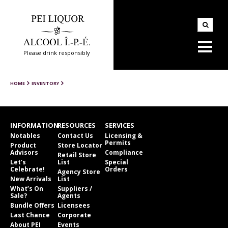
Please drink responsibly
HOME
INVENTORY
INFORMATION
RESOURCES
SERVICES
Notables
Contact Us
Licensing &
Permits
Product
Store Locator
Advisors
Compliance
Retail Store
Let’s
List
Special
Celebrate!
Orders
Agency Store
New Arrivals
List
What’s On
Suppliers /
Sale?
Agents
Bundle Offers
Licensees
Last Chance
Corporate
About PEI
Events