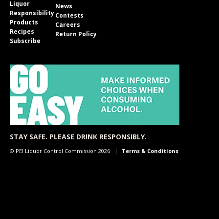
Liquor
News
Responsibility
Contests
Products
Careers
Recipes
Return Policy
Subscribe
STAY SAFE. PLEASE DRINK RESPONSIBLY.
© PEI Liquor Control Commission 2026
Terms & Conditions