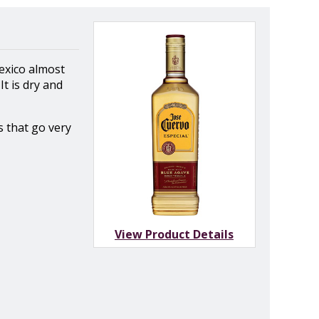
Mexico almost
t is dry and
s that go very
View Product Details