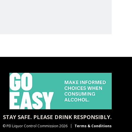
STAY SAFE. PLEASE DRINK RESPONSIBLY.
© PEI Liquor Control Commission 2026
Terms & Conditions