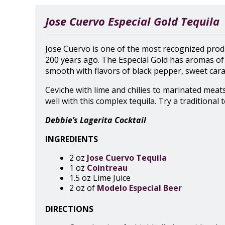
Jose Cuervo Especial Gold Tequila
Jose Cuervo is one of the most recognized produ
200 years ago. The Especial Gold has aromas of 
smooth with flavors of black pepper, sweet caram
Ceviche with lime and chilies to marinated meat
well with this complex tequila. Try a traditional 
Debbie’s Lagerita Cocktail
INGREDIENTS
2 oz
Jose Cuervo Tequila
1 oz
Cointreau
1.5 oz Lime Juice
2 oz of
Modelo Especial Beer
DIRECTIONS