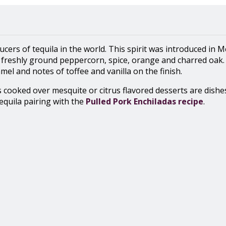
cers of tequila in the world. This spirit was introduced in 
freshly ground peppercorn, spice, orange and charred oak. I
el and notes of toffee and vanilla on the finish.
s cooked over mesquite or citrus flavored desserts are dishe
tequila pairing with the
Pulled Pork Enchiladas recipe
.