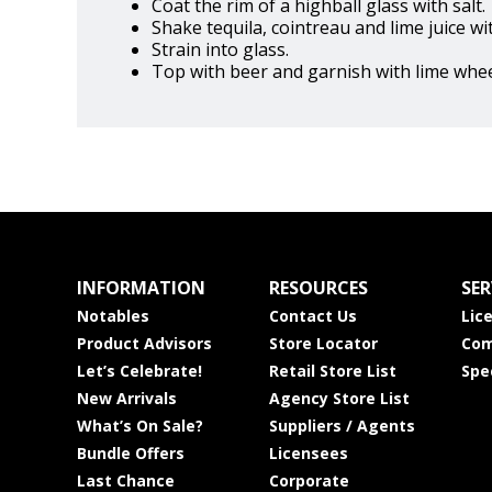
Coat the rim of a highball glass with salt.
Shake tequila, cointreau and lime juice wit
Strain into glass.
Top with beer and garnish with lime whee
INFORMATION
RESOURCES
SER
Notables
Contact Us
Lic
Product Advisors
Store Locator
Com
Let’s Celebrate!
Retail Store List
Spe
New Arrivals
Agency Store List
What’s On Sale?
Suppliers / Agents
Bundle Offers
Licensees
Last Chance
Corporate