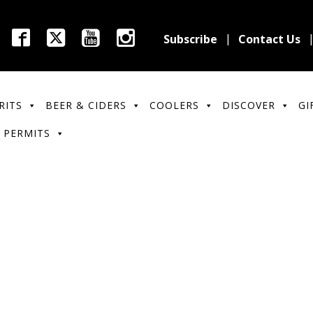
Subscribe
Contact Us
RITS
BEER & CIDERS
COOLERS
DISCOVER
GI
 PERMITS