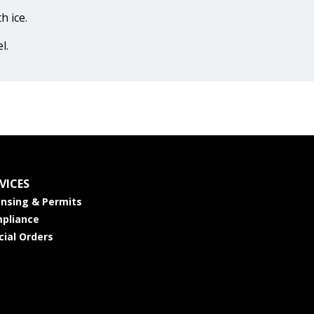
h ice.
l.
VICES
ensing & Permits
pliance
cial Orders