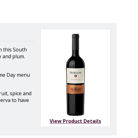
m this South
y and plum.
Game Day menu
uit, spice and
serva to have
View Product Details