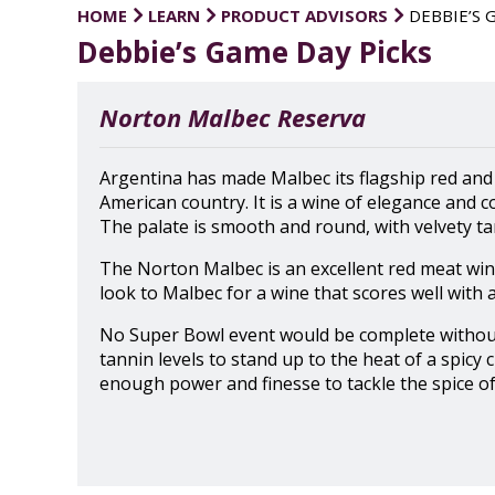
HOME
LEARN
PRODUCT ADVISORS
DEBBIE’S 
Debbie’s Game Day Picks
Norton Malbec Reserva
Argentina has made Malbec its flagship red and
American country. It is a wine of elegance and c
The palate is smooth and round, with velvety tan
The Norton Malbec is an excellent red meat wine
look to Malbec for a wine that scores well with 
No Super Bowl event would be complete without a
tannin levels to stand up to the heat of a spicy
enough power and finesse to tackle the spice of