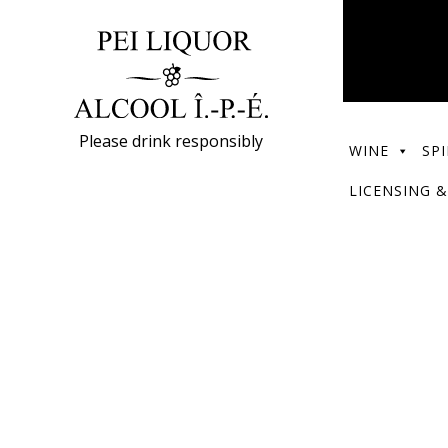
Please drink responsibly
WINE
SPI
LICENSING &