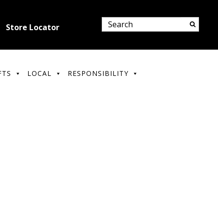
Store Locator
FTS
LOCAL
RESPONSIBILITY