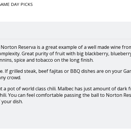
GAME DAY PICKS
 Norton Reserva is a great example of a well made wine fro
omplexity. Great purity of fruit with big blackberry, blueberr
nins, spice and tobacco on the long finish.
. If grilled steak, beef fajitas or BBQ dishes are on your 
any crowd.
 pot of world class chili. Malbec has just amount of dark fr
 chili. You can feel comfortable passing the ball to Norton Re
 your dish.