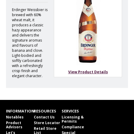
Erdinger Weissbier is
brewed with 60%
wheat malt, it
produces a classic
hazy appearance
and delivers the
signature aromas
and flavours of
banana and clove.
Light-bodied and
softly carbonated
with a refreshingly
crisp finish and
View Product Details
elegant character.
INFORMATION
RESOURCES
SERVICES
Notables
Contact Us
Licensing &
Permits
Product
Store Locator
Advisors
Compliance
Retail Store
Let’s
List
Special