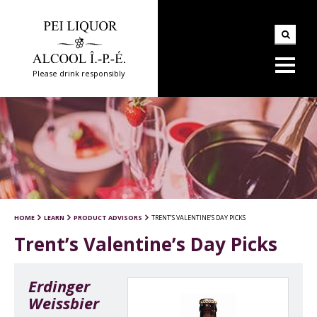
Please drink responsibly
HOME
LEARN
PRODUCT ADVISORS
TRENT’S VALENTINE’S DAY PICKS
Trent’s Valentine’s Day Picks
Erdinger
Weissbier