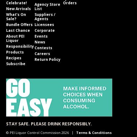
Celebrate!
Orders
Agency Store
New Arrivals
List
What’s On
Suppliers /
Sale?
Agents
Bundle Offers
Licensees
Last Chance
Corporate
About PEI
Events
Liquor
News
Responsibility
Contests
Products
Careers
Recipes
Return Policy
Subscribe
STAY SAFE. PLEASE DRINK RESPONSIBLY.
© PEI Liquor Control Commission 2026
Terms & Conditions