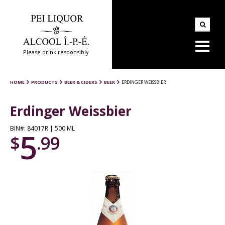
Please drink responsibly
HOME
PRODUCTS
BEER & CIDERS
BEER
ERDINGER WEISSBIER
Erdinger Weissbier
BIN#: 84017R | 500 ML
5
$
.99