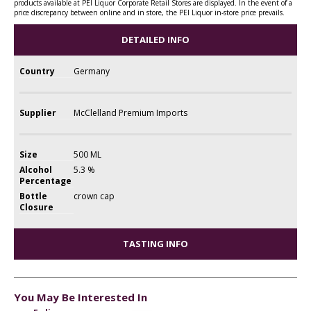
products available at PEI Liquor Corporate Retail Stores are displayed. In the event of a
price discrepancy between online and in store, the PEI Liquor in-store price prevails.
DETAILED INFO
Country
Germany
Supplier
McClelland Premium Imports
Size
500 ML
Alcohol
5.3 %
Percentage
Bottle
crown cap
Closure
TASTING INFO
You May Be Interested In