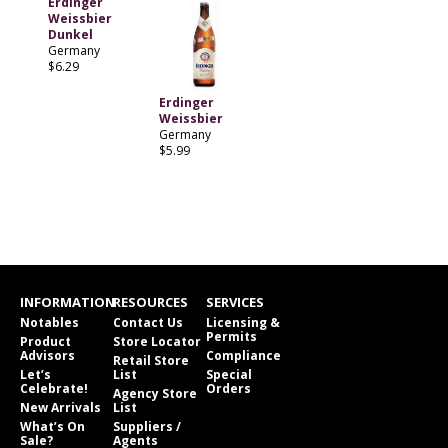
Erdinger
Weissbier
Dunkel
Germany
$6.29
Erdinger
Weissbier
Germany
$5.99
INFORMATION
RESOURCES
SERVICES
Notables
Contact Us
Licensing &
Permits
Product
Store Locator
Advisors
Compliance
Retail Store
Let’s
List
Special
Celebrate!
Orders
Agency Store
New Arrivals
List
What’s On
Suppliers /
Sale?
Agents