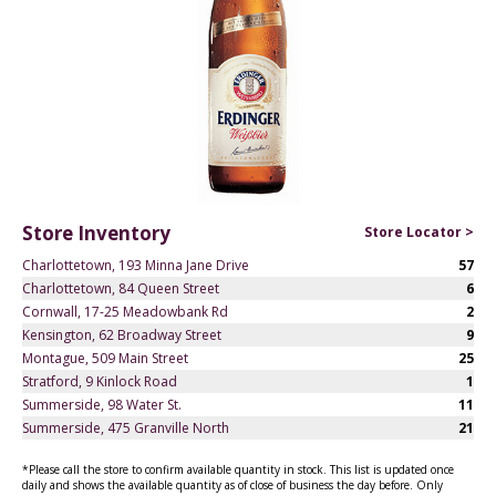
Store Inventory
Store Locator >
Charlottetown, 193 Minna Jane Drive
57
Charlottetown, 84 Queen Street
6
Cornwall, 17-25 Meadowbank Rd
2
Kensington, 62 Broadway Street
9
Montague, 509 Main Street
25
Stratford, 9 Kinlock Road
1
Summerside, 98 Water St.
11
Summerside, 475 Granville North
21
*Please call the store to confirm available quantity in stock. This list is updated once
daily and shows the available quantity as of close of business the day before. Only