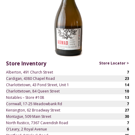
Store Inventory
Store Locator >
Alberton, 491 Church Street
7
Cardigan, 4380 Chapel Road
23
Charlottetown, 43 Pond Street, Unit 1
14
Charlottetown, 84 Queen Street
10
Notables – Store #108
13
Cornwall, 17-25 Meadowbank Rd
7
Kensington, 62 Broadway Street
27
Montague, 509 Main Street
30
North Rustico, 7367 Cavendish Road
7
O'Leary, 2 Royal Avenue
6