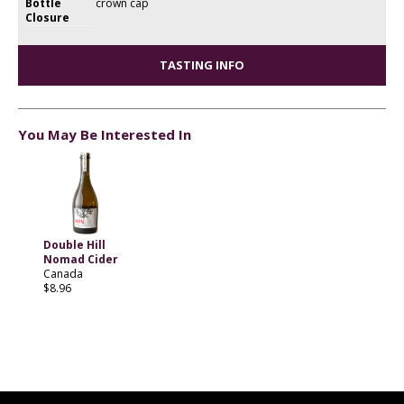
Bottle
crown cap
Closure
TASTING INFO
You May Be Interested In
Double Hill
Nomad Cider
Canada
$8.96