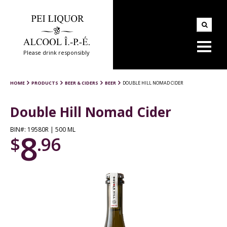
Please drink responsibly
HOME
PRODUCTS
BEER & CIDERS
BEER
DOUBLE HILL NOMAD CIDER
Double Hill Nomad Cider
BIN#: 19580R | 500 ML
8
$
.96