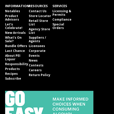
INFORMATION
RESOURCES
SERVICES
Notables
Contact Us
Licensing &
Permits
Product
Store Locator
Advisors
Compliance
Retail Store
Let’s
List
Special
Celebrate!
Orders
Agency Store
New Arrivals
List
What’s On
Suppliers /
Sale?
Agents
Bundle Offers
Licensees
Last Chance
Corporate
About PEI
Events
Liquor
News
Responsibility
Contests
Products
Careers
Recipes
Return Policy
Subscribe