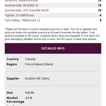
Stratford, 9 Kinlock Road
25
Summerside, 98 Water St.
18
Summerside, 475 Granville North
29
Tignish, 210 Mill Road
6
Tyne Valley, 7068 Route 12
8
*Please call the store to confirm available quantity in stock. This list is updated once
daily and shows the available quantity as of close of business the day before. Only
products available at PEI Liquor Corporate Retail Stores are displayed. In the event of a
price discrepancy between online and in store, the PEI Liquor in-store price prevails.
DETAILED INFO
Country
Canada
Region
Prince Edward Island
Supplier
Double Hill Cidery
Size
500 ML
Alcohol
4.8 %
Percentage