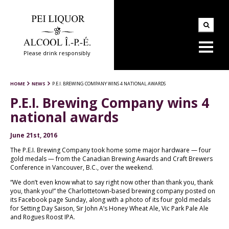
Please drink responsibly
HOME
NEWS
P.E.I. BREWING COMPANY WINS 4 NATIONAL AWARDS
P.E.I. Brewing Company wins 4
national awards
June 21st, 2016
The P.E.I. Brewing Company took home some major hardware — four
gold medals — from the Canadian Brewing Awards and Craft Brewers
Conference in Vancouver, B.C., over the weekend.
“We don’t even know what to say right now other than thank you, thank
you, thank you!” the Charlottetown-based brewing company posted on
its Facebook page Sunday, along with a photo of its four gold medals
for Setting Day Saison, Sir John A’s Honey Wheat Ale, Vic Park Pale Ale
and Rogues Roost IPA.