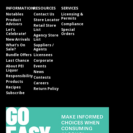
INFORMATION
RESOURCES
SERVICES
Notables
Contact Us
Licensing &
Permits
Product
Store Locator
Advisors
Compliance
Retail Store
Let’s
List
Special
Celebrate!
Orders
Agency Store
New Arrivals
List
What’s On
Suppliers /
Sale?
Agents
Bundle Offers
Licensees
Last Chance
Corporate
About PEI
Events
Liquor
News
Responsibility
Contests
Products
Careers
Recipes
Return Policy
Subscribe