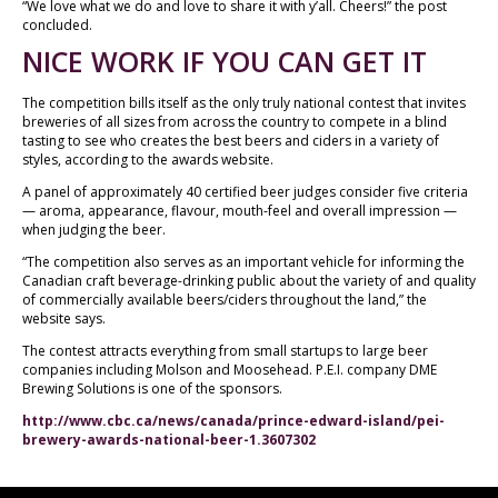
“We love what we do and love to share it with y’all. Cheers!” the post
concluded.
NICE WORK IF YOU CAN GET IT
The competition bills itself as the only truly national contest that invites
breweries of all sizes from across the country to compete in a blind
tasting to see who creates the best beers and ciders in a variety of
styles, according to the awards website.
A panel of approximately 40 certified beer judges consider five criteria
— aroma, appearance, flavour, mouth-feel and overall impression —
when judging the beer.
“The competition also serves as an important vehicle for informing the
Canadian craft beverage-drinking public about the variety of and quality
of commercially available beers/ciders throughout the land,” the
website says.
The contest attracts everything from small startups to large beer
companies including Molson and Moosehead. P.E.I. company DME
Brewing Solutions is one of the sponsors.
http://www.cbc.ca/news/canada/prince-edward-island/pei-
brewery-awards-national-beer-1.3607302