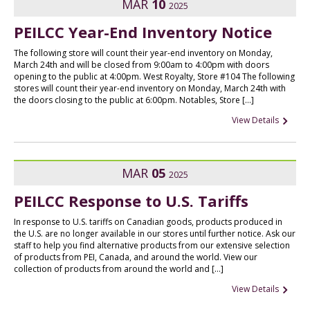
MAR
10
2025
PEILCC Year-End Inventory Notice
The following store will count their year-end inventory on Monday,
March 24th and will be closed from 9:00am to 4:00pm with doors
opening to the public at 4:00pm. West Royalty, Store #104 The following
stores will count their year-end inventory on Monday, March 24th with
the doors closing to the public at 6:00pm. Notables, Store […]
View Details
MAR
05
2025
PEILCC Response to U.S. Tariffs
In response to U.S. tariffs on Canadian goods, products produced in
the U.S. are no longer available in our stores until further notice. Ask our
staff to help you find alternative products from our extensive selection
of products from PEI, Canada, and around the world. View our
collection of products from around the world and […]
View Details