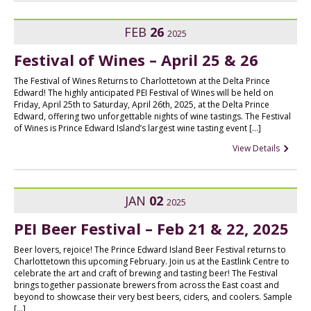
FEB
26
2025
Festival of Wines – April 25 & 26
The Festival of Wines Returns to Charlottetown at the Delta Prince
Edward! The highly anticipated PEI Festival of Wines will be held on
Friday, April 25th to Saturday, April 26th, 2025, at the Delta Prince
Edward, offering two unforgettable nights of wine tastings. The Festival
of Wines is Prince Edward Island’s largest wine tasting event […]
View Details
JAN
02
2025
PEI Beer Festival – Feb 21 & 22, 2025
Beer lovers, rejoice! The Prince Edward Island Beer Festival returns to
Charlottetown this upcoming February. Join us at the Eastlink Centre to
celebrate the art and craft of brewing and tasting beer! The Festival
brings together passionate brewers from across the East coast and
beyond to showcase their very best beers, ciders, and coolers. Sample
[…]