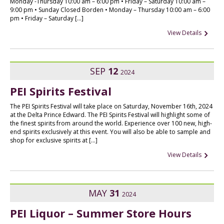
Monday -Thursday 10:00 am – 6:00 pm • Friday – Saturday 10:00 am –
9:00 pm • Sunday Closed Borden • Monday – Thursday 10:00 am – 6:00
pm • Friday – Saturday […]
View Details
SEP
12
2024
PEI Spirits Festival
The PEI Spirits Festival will take place on Saturday, November 16th, 2024
at the Delta Prince Edward. The PEI Spirits Festival will highlight some of
the finest spirits from around the world. Experience over 100 new, high-
end spirits exclusively at this event. You will also be able to sample and
shop for exclusive spirits at […]
View Details
MAY
31
2024
PEI Liquor – Summer Store Hours