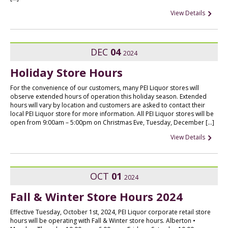
View Details
DEC
04
2024
Holiday Store Hours
For the convenience of our customers, many PEI Liquor stores will
observe extended hours of operation this holiday season. Extended
hours will vary by location and customers are asked to contact their
local PEI Liquor store for more information. All PEI Liquor stores will be
open from 9:00am – 5:00pm on Christmas Eve, Tuesday, December […]
View Details
OCT
01
2024
Fall & Winter Store Hours 2024
Effective Tuesday, October 1st, 2024, PEI Liquor corporate retail store
hours will be operating with Fall & Winter store hours. Alberton •