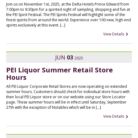
Join us on November 1st, 2025, at the Delta Hotels Prince Edward from
7:00pm to 9:30pm for a spirited night of sampling, shopping and fun at
the PEI Spirit Festival. The PEI Spirits Festival will highlight some of the
finest spirits from around the world. Experience over 100 new, high-end
spirits exclusively at this event. […]
View Details
JUN
03
2025
PEI Liquor Summer Retail Store
Hours
All PEI Liquor Corporate Retail Stores are now operating on extended
summer hours. Customers should check for individual store hours with
their local PEI Liquor store or on our website using our Store Locator
page. These summer hours will be in effect until Saturday, September
27th with the exception of Notables which will be in […]
View Details