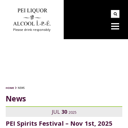
Please drink responsibly
HOME
NEWS
News
JUL
30
2025
PEI Spirits Festival – Nov 1st, 2025