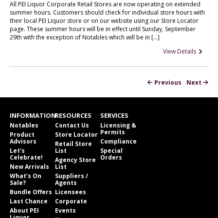
All PEI Liquor Corporate Retail Stores are now operating on extended
summer hours. Customers should check for individual store hours with
their local PEI Liquor store or on our website using our Store Locator
page. These summer hours will be in effect until Sunday, September
29th with the exception of Notables which will be in […]
View Details
Previous
Next
INFORMATION
RESOURCES
SERVICES
Notables
Contact Us
Licensing &
Permits
Product
Store Locator
Advisors
Compliance
Retail Store
Let’s
List
Special
Celebrate!
Orders
Agency Store
New Arrivals
List
What’s On
Suppliers /
Sale?
Agents
Bundle Offers
Licensees
Last Chance
Corporate
About PEI
Events
Liquor