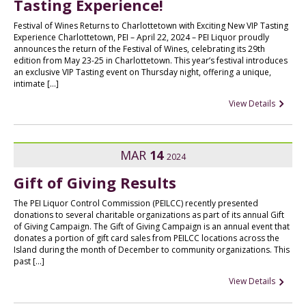
Tasting Experience!
Festival of Wines Returns to Charlottetown with Exciting New VIP Tasting
Experience Charlottetown, PEI – April 22, 2024 – PEI Liquor proudly
announces the return of the Festival of Wines, celebrating its 29th
edition from May 23-25 in Charlottetown. This year’s festival introduces
an exclusive VIP Tasting event on Thursday night, offering a unique,
intimate […]
View Details
MAR
14
2024
Gift of Giving Results
The PEI Liquor Control Commission (PEILCC) recently presented
donations to several charitable organizations as part of its annual Gift
of Giving Campaign. The Gift of Giving Campaign is an annual event that
donates a portion of gift card sales from PEILCC locations across the
Island during the month of December to community organizations. This
past […]
View Details