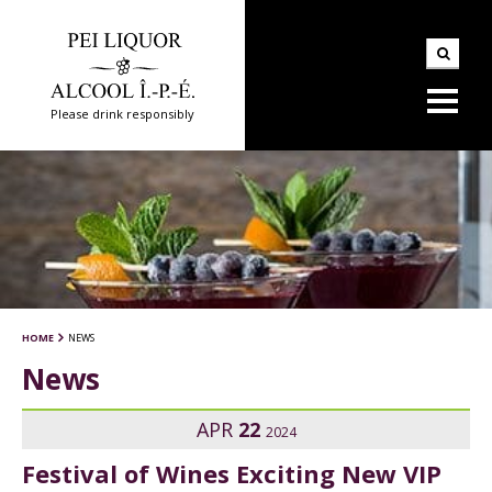
Please drink responsibly
HOME
NEWS
News
APR
22
2024
Festival of Wines Exciting New VIP