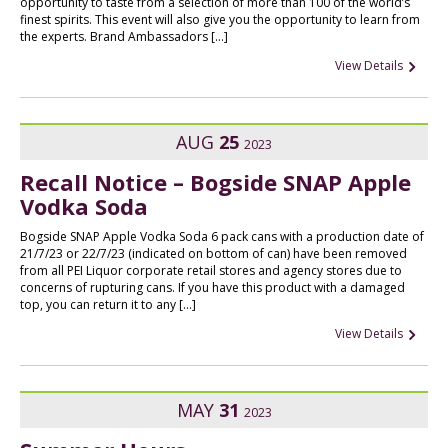
opportunity to taste from a selection of more than 100 of the world’s
finest spirits. This event will also give you the opportunity to learn from
the experts. Brand Ambassadors […]
View Details
AUG
25
2023
Recall Notice – Bogside SNAP Apple
Vodka Soda
Bogside SNAP Apple Vodka Soda 6 pack cans with a production date of
21/7/23 or 22/7/23 (indicated on bottom of can) have been removed
from all PEI Liquor corporate retail stores and agency stores due to
concerns of rupturing cans. If you have this product with a damaged
top, you can return it to any […]
View Details
MAY
31
2023