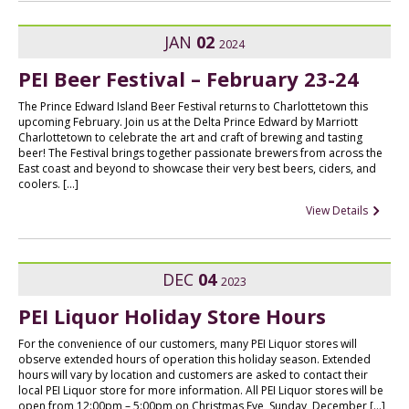
JAN
02
2024
PEI Beer Festival – February 23-24
The Prince Edward Island Beer Festival returns to Charlottetown this
upcoming February. Join us at the Delta Prince Edward by Marriott
Charlottetown to celebrate the art and craft of brewing and tasting
beer! The Festival brings together passionate brewers from across the
East coast and beyond to showcase their very best beers, ciders, and
coolers. […]
View Details
DEC
04
2023
PEI Liquor Holiday Store Hours
For the convenience of our customers, many PEI Liquor stores will
observe extended hours of operation this holiday season. Extended
hours will vary by location and customers are asked to contact their
local PEI Liquor store for more information. All PEI Liquor stores will be
open from 12:00pm – 5:00pm on Christmas Eve, Sunday, December […]