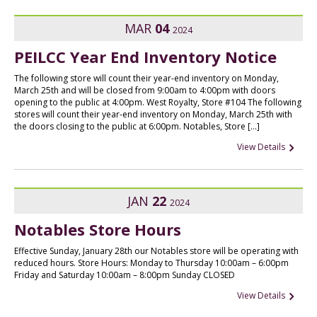
MAR
04
2024
PEILCC Year End Inventory Notice
The following store will count their year-end inventory on Monday,
March 25th and will be closed from 9:00am to 4:00pm with doors
opening to the public at 4:00pm. West Royalty, Store #104 The following
stores will count their year-end inventory on Monday, March 25th with
the doors closing to the public at 6:00pm. Notables, Store […]
View Details
JAN
22
2024
Notables Store Hours
Effective Sunday, January 28th our Notables store will be operating with
reduced hours. Store Hours: Monday to Thursday 10:00am – 6:00pm
Friday and Saturday 10:00am – 8:00pm Sunday CLOSED
View Details