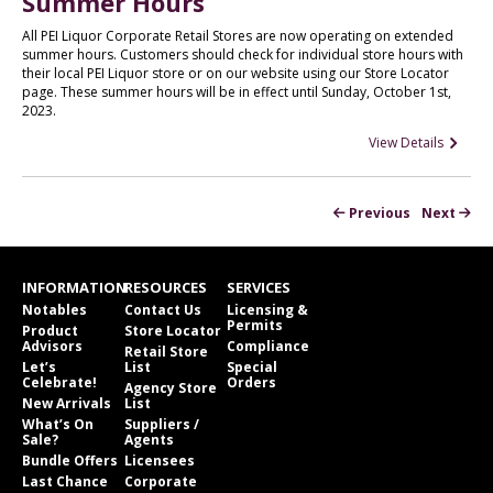
Summer Hours
All PEI Liquor Corporate Retail Stores are now operating on extended
summer hours. Customers should check for individual store hours with
their local PEI Liquor store or on our website using our Store Locator
page. These summer hours will be in effect until Sunday, October 1st,
2023.
View Details
Previous
Next
INFORMATION
RESOURCES
SERVICES
Notables
Contact Us
Licensing &
Permits
Product
Store Locator
Advisors
Compliance
Retail Store
Let’s
List
Special
Celebrate!
Orders
Agency Store
New Arrivals
List
What’s On
Suppliers /
Sale?
Agents
Bundle Offers
Licensees
Last Chance
Corporate