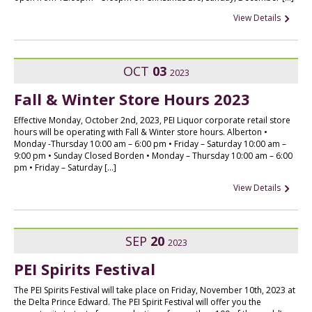
View Details
OCT
03
2023
Fall & Winter Store Hours 2023
Effective Monday, October 2nd, 2023, PEI Liquor corporate retail store
hours will be operating with Fall & Winter store hours. Alberton •
Monday -Thursday 10:00 am – 6:00 pm • Friday – Saturday 10:00 am –
9:00 pm • Sunday Closed Borden • Monday – Thursday 10:00 am – 6:00
pm • Friday – Saturday […]
View Details
SEP
20
2023
PEI Spirits Festival
The PEI Spirits Festival will take place on Friday, November 10th, 2023 at
the Delta Prince Edward. The PEI Spirit Festival will offer you the