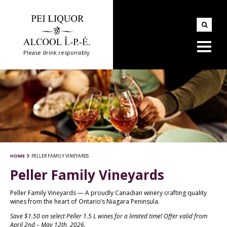
Please drink responsibly
HOME
PELLER FAMILY VINEYARDS
Peller Family Vineyards
Peller Family Vineyards — A proudly Canadian winery crafting quality
wines from the heart of Ontario’s Niagara Peninsula.
Save $1.50 on select Peller 1.5 L wines for a limited time! Offer valid from
April 2nd – May 12th, 2026.