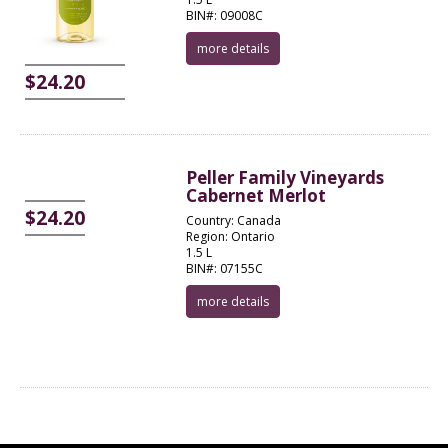
BIN#: 09008C
more details
$24.20
Peller Family Vineyards
Cabernet Merlot
$24.20
Country: Canada
Region: Ontario
1.5 L
BIN#: 07155C
more details