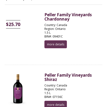
Peller Family Vineyards
Chardonnay
$25.70
Country: Canada
Region: Ontario
1.5 L
BIN#: 09401C
more details
Peller Family Vineyards
Shiraz
Country: Canada
Region: Ontario
1.5 L
BIN#: 07156C
more details