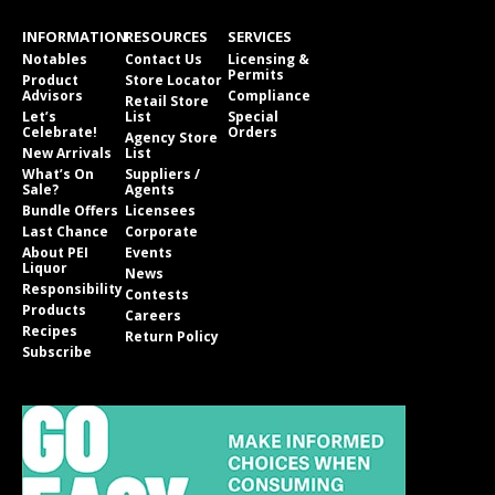
INFORMATION
RESOURCES
SERVICES
Notables
Contact Us
Licensing &
Permits
Product
Store Locator
Advisors
Compliance
Retail Store
Let’s
List
Special
Celebrate!
Orders
Agency Store
New Arrivals
List
What’s On
Suppliers /
Sale?
Agents
Bundle Offers
Licensees
Last Chance
Corporate
About PEI
Events
Liquor
News
Responsibility
Contests
Products
Careers
Recipes
Return Policy
Subscribe