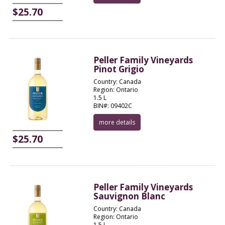
$25.70
Peller Family Vineyards
Pinot Grigio
Country: Canada
Region: Ontario
1.5 L
BIN#: 09402C
more details
$25.70
Peller Family Vineyards
Sauvignon Blanc
Country: Canada
Region: Ontario
1.5 L