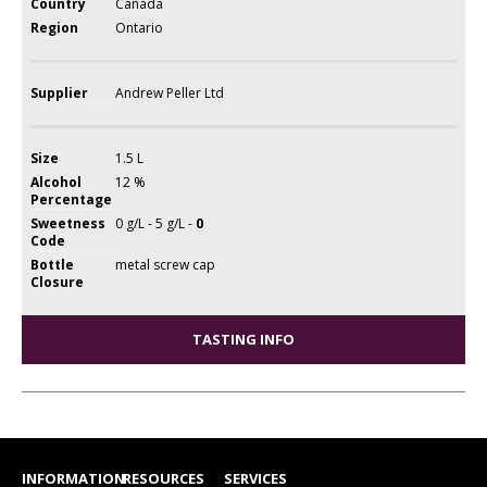
Country
Canada
Region
Ontario
Supplier
Andrew Peller Ltd
Size
1.5 L
Alcohol
12 %
Percentage
Sweetness
0 g/L - 5 g/L -
0
Code
Bottle
metal screw cap
Closure
TASTING INFO
INFORMATION
RESOURCES
SERVICES