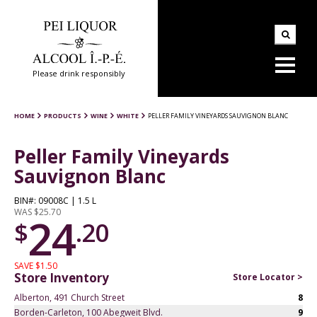
Please drink responsibly
HOME
PRODUCTS
WINE
WHITE
PELLER FAMILY VINEYARDS SAUVIGNON BLANC
Peller Family Vineyards
Sauvignon Blanc
BIN#: 09008C | 1.5 L
WAS $25.70
24
$
.20
SAVE $1.50
Store Inventory
Store Locator >
Alberton, 491 Church Street
8
Borden-Carleton, 100 Abegweit Blvd.
9