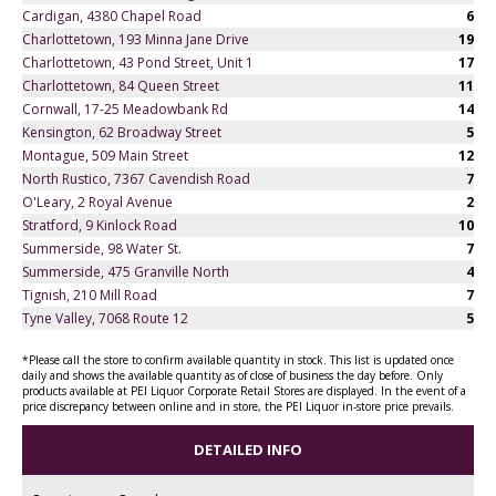
Cardigan, 4380 Chapel Road
6
Charlottetown, 193 Minna Jane Drive
19
Charlottetown, 43 Pond Street, Unit 1
17
Charlottetown, 84 Queen Street
11
Cornwall, 17-25 Meadowbank Rd
14
Kensington, 62 Broadway Street
5
Montague, 509 Main Street
12
North Rustico, 7367 Cavendish Road
7
O'Leary, 2 Royal Avenue
2
Stratford, 9 Kinlock Road
10
Summerside, 98 Water St.
7
Summerside, 475 Granville North
4
Tignish, 210 Mill Road
7
Tyne Valley, 7068 Route 12
5
*Please call the store to confirm available quantity in stock. This list is updated once
daily and shows the available quantity as of close of business the day before. Only
products available at PEI Liquor Corporate Retail Stores are displayed. In the event of a
price discrepancy between online and in store, the PEI Liquor in-store price prevails.
DETAILED INFO