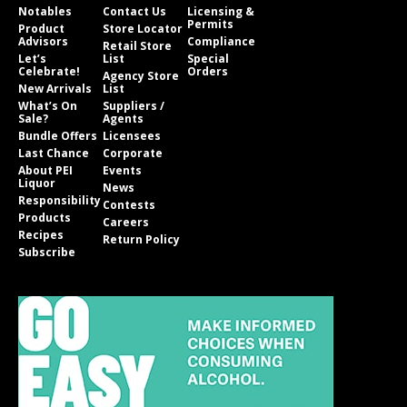
Notables
Contact Us
Licensing &
Permits
Product
Store Locator
Advisors
Compliance
Retail Store
Let’s
List
Special
Celebrate!
Orders
Agency Store
New Arrivals
List
What’s On
Suppliers /
Sale?
Agents
Bundle Offers
Licensees
Last Chance
Corporate
About PEI
Events
Liquor
News
Responsibility
Contests
Products
Careers
Recipes
Return Policy
Subscribe